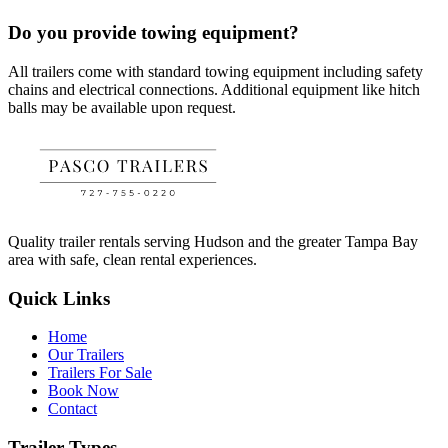
Do you provide towing equipment?
All trailers come with standard towing equipment including safety
chains and electrical connections. Additional equipment like hitch
balls may be available upon request.
Quality trailer rentals serving Hudson and the greater Tampa Bay
area with safe, clean rental experiences.
Quick Links
Home
Our Trailers
Trailers For Sale
Book Now
Contact
Trailer Types