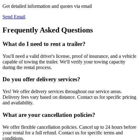
Get detailed information and quotes via email
Send Email
Frequently Asked Questions
What do I need to rent a trailer?
You'll need a valid driver's license, proof of insurance, and a vehicle
capable of towing the trailer. We'll verify your towing capacity
during the rental process.
Do you offer delivery services?
Yes! We offer delivery services throughout our service areas.
Delivery fees vary based on distance. Contact us for specific pricing
and availability.
What are your cancellation policies?
We offer flexible cancellation policies. Cancel up to 24 hours before
your rental for a full refund. Contact us for specific terms and
conditions.