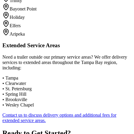
Trinity
Bayonet Point
Holiday
Elfers
Aripeka
Extended Service Areas
Need a trailer outside our primary service areas? We offer delivery
services to extended areas throughout the Tampa Bay region,
including:
•
Tampa
•
Clearwater
•
St. Petersburg
•
Spring Hill
•
Brooksville
•
Wesley Chapel
Contact us to discuss delivery options and additional fees for
extended service areas.
Ready to Get Started?