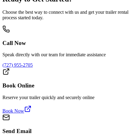
Choose the best way to connect with us and get your trailer rental
process started today.
Call Now
Speak directly with our team for immediate assistance
(727) 955-2705
Book Online
Reserve your trailer quickly and securely online
Book Now
Send Email