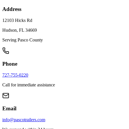
Address
12103 Hicks Rd
Hudson, FL 34669
Serving Pasco County
Phone
727-755-0220
Call for immediate assistance
Email
info@pascotrailers.com