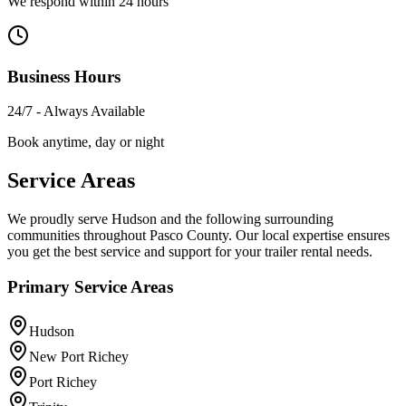
We respond within 24 hours
Business Hours
24/7 - Always Available
Book anytime, day or night
Service Areas
We proudly serve Hudson and the following surrounding
communities throughout Pasco County. Our local expertise ensures
you get the best service and support for your trailer rental needs.
Primary Service Areas
Hudson
New Port Richey
Port Richey