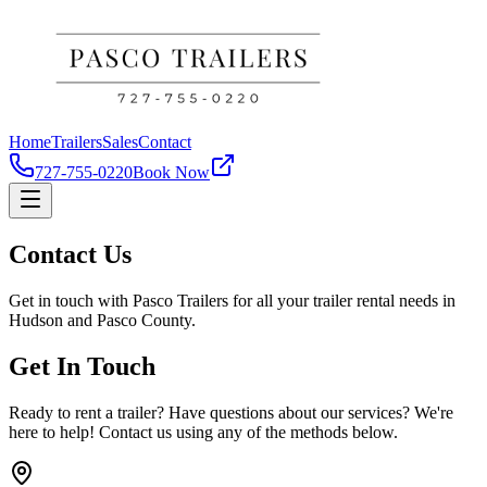
Home
Trailers
Sales
Contact
727-755-0220
Book Now
Contact Us
Get in touch with Pasco Trailers for all your trailer rental needs in
Hudson and Pasco County.
Get In Touch
Ready to rent a trailer? Have questions about our services? We're
here to help! Contact us using any of the methods below.